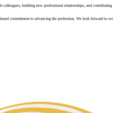
h colleagues, building new professional relationships, and contributin
ontinued commitment to advancing the profession. We look forward to 