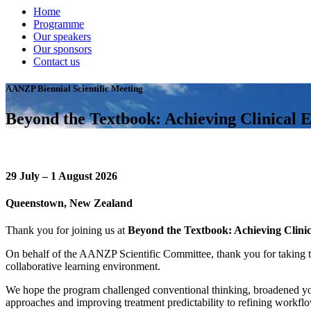
Home
Programme
Our speakers
Our sponsors
Contact us
AANZP Biennial Scientific Meeting
Beyond the Textbook: Achieving Clinical E
29 July – 1 August 2026
Queenstown, New Zealand
Thank you for joining us at
Beyond the Textbook: Achieving Clinic
On behalf of the AANZP Scientific Committee, thank you for taking th
collaborative learning environment.
We hope the program challenged conventional thinking, broadened your 
approaches and improving treatment predictability to refining workflo