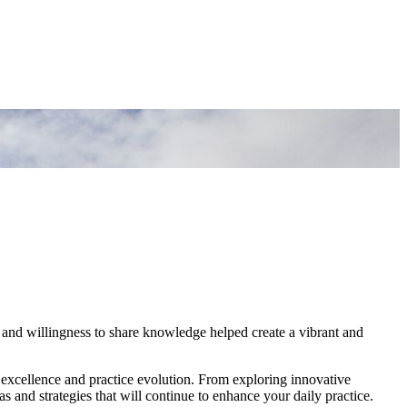
 and willingness to share knowledge helped create a vibrant and
 excellence and practice evolution. From exploring innovative
 and strategies that will continue to enhance your daily practice.