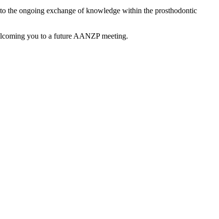
g to the ongoing exchange of knowledge within the prosthodontic
welcoming you to a future AANZP meeting.