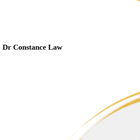
Dr Constance Law