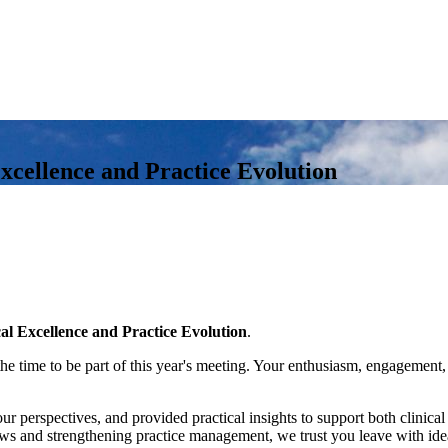
xcellence and Practice Evolution
al Excellence and Practice Evolution
.
e time to be part of this year's meeting. Your enthusiasm, engagement,
perspectives, and provided practical insights to support both clinical
ws and strengthening practice management, we trust you leave with ideas