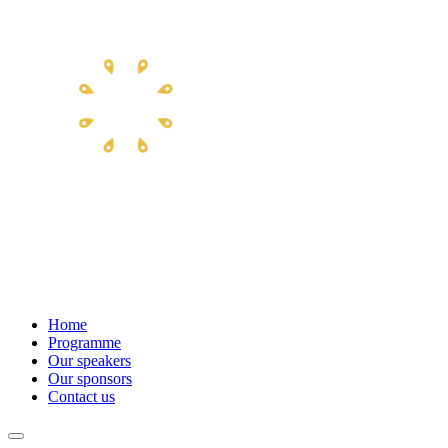
Home
Programme
Our speakers
Our sponsors
Contact us