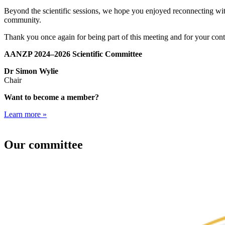
Beyond the scientific sessions, we hope you enjoyed reconnecting wit
community.
Thank you once again for being part of this meeting and for your c
AANZP 2024–2026 Scientific Committee
Dr Simon Wylie
Chair
Want to become a member?
Learn more »
Our committee