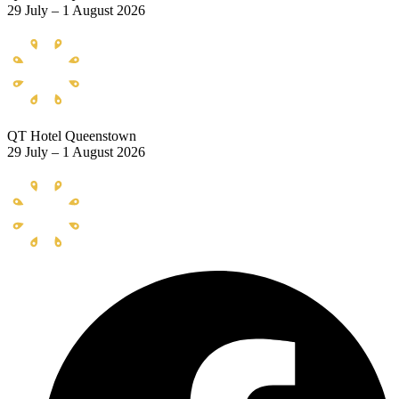
29 July – 1 August 2026
QT Hotel Queenstown
29 July – 1 August 2026