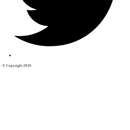
© Copyright 2026