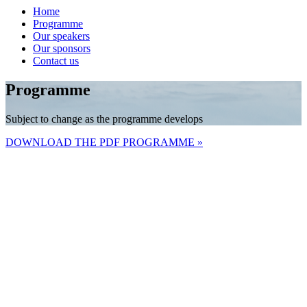
Home
Programme
Our speakers
Our sponsors
Contact us
Programme
Subject to change as the programme develops
DOWNLOAD THE PDF PROGRAMME »