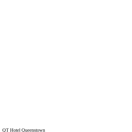
QT Hotel Queenstown