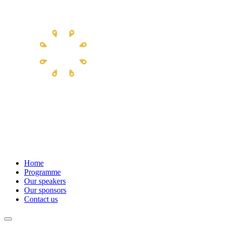
Home
Programme
Our speakers
Our sponsors
Contact us